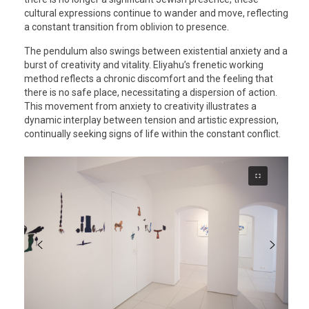
cultural expressions continue to wander and move, reflecting
a constant transition from oblivion to presence.
The pendulum also swings between existential anxiety and a
burst of creativity and vitality. Eliyahu’s frenetic working
method reflects a chronic discomfort and the feeling that
there is no safe place, necessitating a dispersion of action.
This movement from anxiety to creativity illustrates a
dynamic interplay between tension and artistic expression,
continually seeking signs of life within the constant conflict.