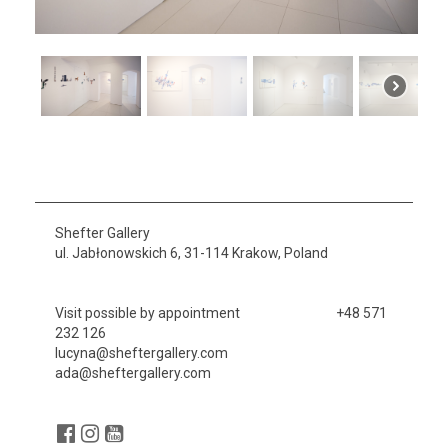
Shefter Gallery
ul. Jabłonowskich 6, 31-114 Krakow, Poland
Visit possible by appointment +48 571
232 126
lucyna@sheftergallery.com
ada@sheftergallery.com