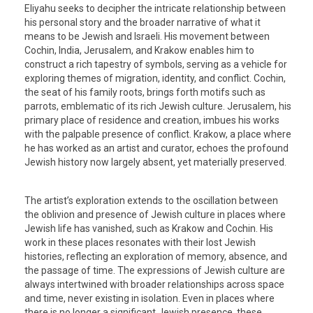
Eliyahu seeks to decipher the intricate relationship between
his personal story and the broader narrative of what it
means to be Jewish and Israeli. His movement between
Cochin, India, Jerusalem, and Krakow enables him to
construct a rich tapestry of symbols, serving as a vehicle for
exploring themes of migration, identity, and conflict. Cochin,
the seat of his family roots, brings forth motifs such as
parrots, emblematic of its rich Jewish culture. Jerusalem, his
primary place of residence and creation, imbues his works
with the palpable presence of conflict. Krakow, a place where
he has worked as an artist and curator, echoes the profound
Jewish history now largely absent, yet materially preserved.
The artist’s exploration extends to the oscillation between
the oblivion and presence of Jewish culture in places where
Jewish life has vanished, such as Krakow and Cochin. His
work in these places resonates with their lost Jewish
histories, reflecting an exploration of memory, absence, and
the passage of time. The expressions of Jewish culture are
always intertwined with broader relationships across space
and time, never existing in isolation. Even in places where
there is no longer a significant Jewish presence, these