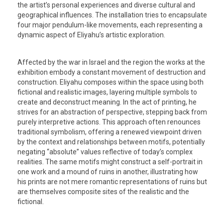
the artist’s personal experiences and diverse cultural and
geographical influences. The installation tries to encapsulate
four major pendulum-like movements, each representing a
dynamic aspect of Eliyahu’s artistic exploration.
Affected by the war in Israel and the region the works at the
exhibition embody a constant movement of destruction and
construction. Eliyahu composes within the space using both
fictional and realistic images, layering multiple symbols to
create and deconstruct meaning. In the act of printing, he
strives for an abstraction of perspective, stepping back from
purely interpretive actions. This approach often renounces
traditional symbolism, offering a renewed viewpoint driven
by the context and relationships between motifs, potentially
negating “absolute” values reflective of today’s complex
realities. The same motifs might construct a self-portrait in
one work and a mound of ruins in another, illustrating how
his prints are not mere romantic representations of ruins but
are themselves composite sites of the realistic and the
fictional.