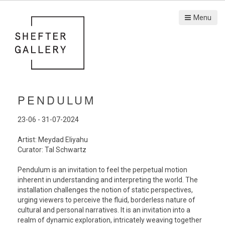
Menu
PENDULUM
23-06 - 31-07-2024
Artist: Meydad Eliyahu
Curator: Tal Schwartz
Pendulum is an invitation to feel the perpetual motion
inherent in understanding and interpreting the world. The
installation challenges the notion of static perspectives,
urging viewers to perceive the fluid, borderless nature of
cultural and personal narratives. It is an invitation into a
realm of dynamic exploration, intricately weaving together