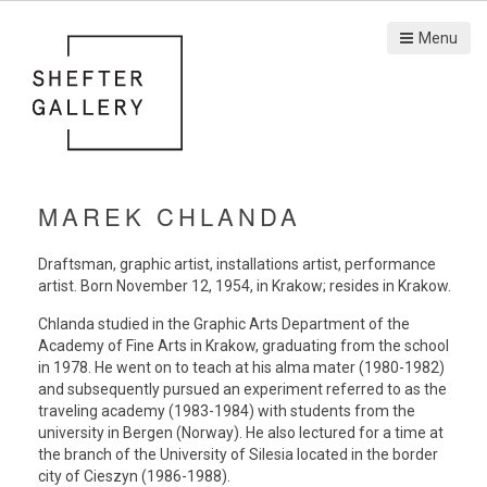
Menu
MAREK CHLANDA
Draftsman, graphic artist, installations artist, performance
artist. Born November 12, 1954, in Krakow; resides in Krakow.
Chlanda studied in the Graphic Arts Department of the
Academy of Fine Arts in Krakow, graduating from the school
in 1978. He went on to teach at his alma mater (1980-1982)
and subsequently pursued an experiment referred to as the
traveling academy (1983-1984) with students from the
university in Bergen (Norway). He also lectured for a time at
the branch of the University of Silesia located in the border
city of Cieszyn (1986-1988).