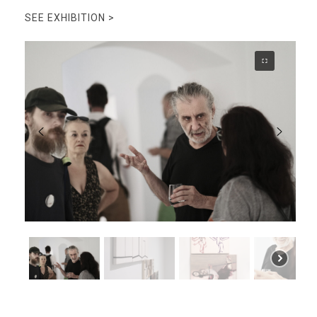
SEE EXHIBITION >